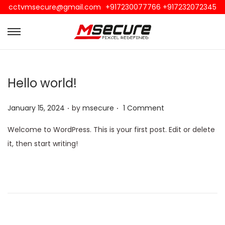
cctvmsecure@gmail.com
+917230077766 +917232072345
Hello world!
.
.
Posted on
January 15, 2024
by
msecure
1 Comment
Welcome to WordPress. This is your first post. Edit or delete
it, then start writing!