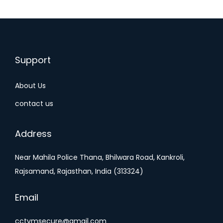
Support
About Us
contact us
Address
Near Mahila Police Thana, Bhilwara Road, Kankroli,
Rajsamand, Rajasthan, India (313324)
Email
cctvmsecure@gmail.com