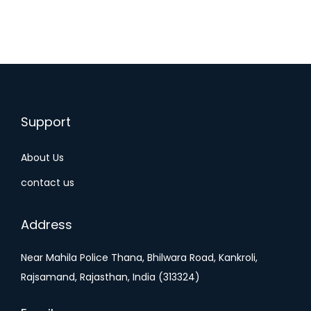
Support
About Us
contact us
Address
Near Mahila Police Thana, Bhilwara Road, Kankroli,
Rajsamand, Rajasthan, India (313324)