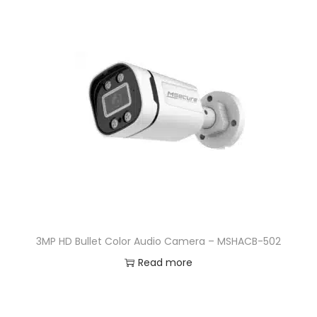
3MP HD Bullet Color Audio Camera – MSHACB-502
Read more