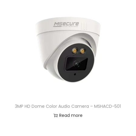
3MP HD Dome Color Audio Camera – MSHACD-501
Read more