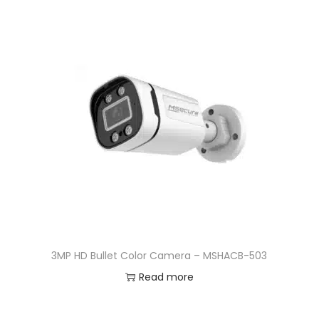
3MP HD Bullet Color Camera – MSHACB-503
Read more