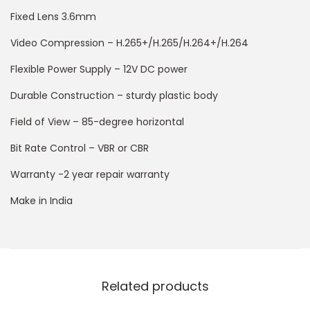
Fixed Lens 3.6mm
Video Compression – H.265+/H.265/H.264+/H.264
Flexible Power Supply – 12V DC power
Durable Construction – sturdy plastic body
Field of View – 85-degree horizontal
Bit Rate Control – VBR or CBR
Warranty -2 year repair warranty
Make in India
Related products