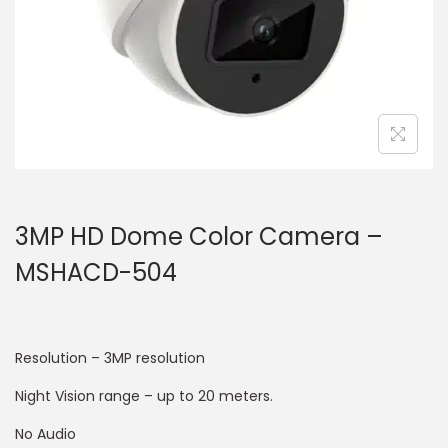
3MP HD Dome Color Camera –
MSHACD-504
Resolution – 3MP resolution
Night Vision range – up to 20 meters.
No Audio