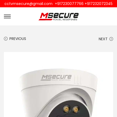
cctvmsecure@gmail.com
+917230077766 +917232072345
PREVIOUS
NEXT